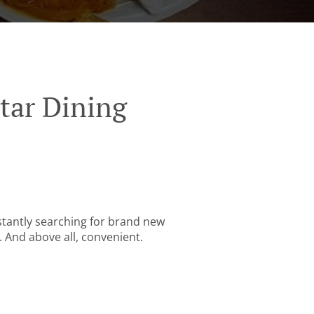
tar Dining
stantly searching for brand new
. And above all, convenient.