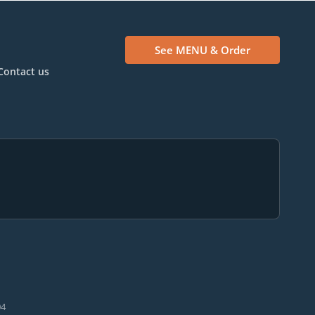
See MENU & Order
Contact us
04