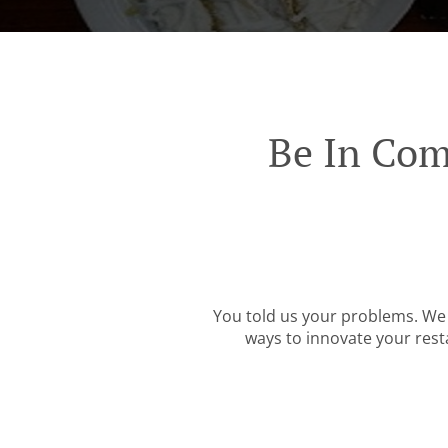
Be In Com
You told us your problems. We 
ways to innovate your resta