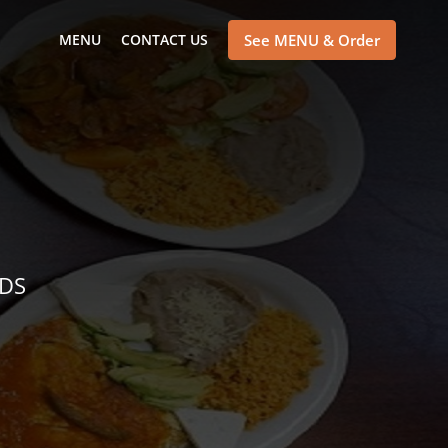
MENU
CONTACT US
See MENU & Order
NDS