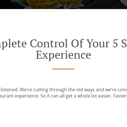
plete Control Of Your 5 S
Experience
listened. We’re cutting through the old ways and we’re con
urant experience. So it can all get a whole lot easier. Faster