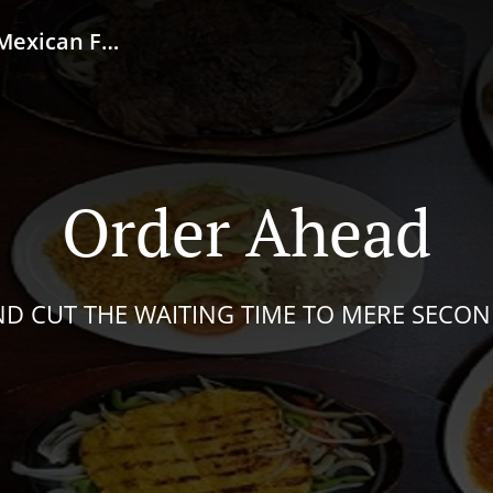
od / Taqueria
Order Ahead
D CUT THE WAITING TIME TO MERE SECO