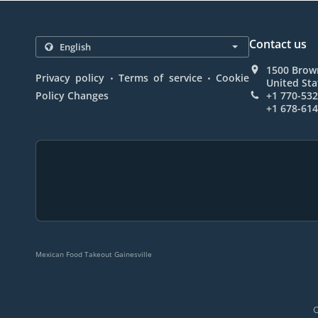
Contact us
1500 Brown
.
.
Privacy policy
Terms of service
Cookie
United Sta
Policy Changes
+1 770-53
+1 678-61
Mexican Food Takeout Gainesville
O