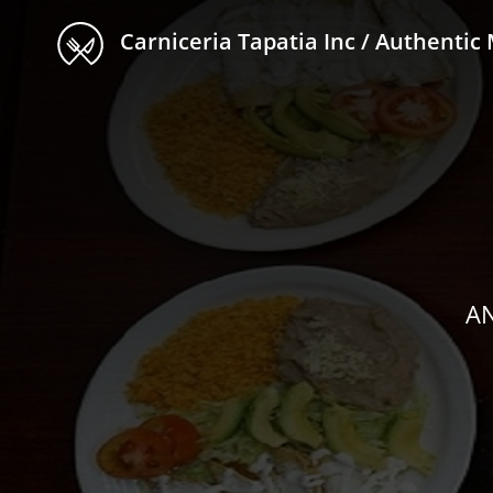
Carniceria Tapatia Inc / Authentic Mexican Fo
AN