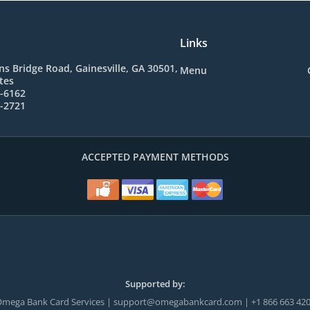
Links
s Bridge Road, Gainesville, GA 30501,
Menu
tes
2-6162
4-2721
ACCEPTED PAYMENT METHODS
Supported by:
mega Bank Card Services | support@omegabankcard.com | +1 866 663 42